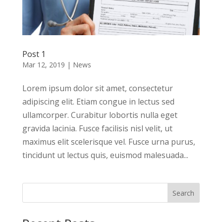
Post 1
Mar 12, 2019
|
News
Lorem ipsum dolor sit amet, consectetur
adipiscing elit. Etiam congue in lectus sed
ullamcorper. Curabitur lobortis nulla eget
gravida lacinia. Fusce facilisis nisl velit, ut
maximus elit scelerisque vel. Fusce urna purus,
tincidunt ut lectus quis, euismod malesuada...
Search
for: