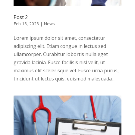
Post 2
Feb 13, 2023
|
News
Lorem ipsum dolor sit amet, consectetur
adipiscing elit. Etiam congue in lectus sed
ullamcorper. Curabitur lobortis nulla eget
gravida lacinia. Fusce facilisis nisl velit, ut
maximus elit scelerisque vel. Fusce urna purus,
tincidunt ut lectus quis, euismod malesuada...