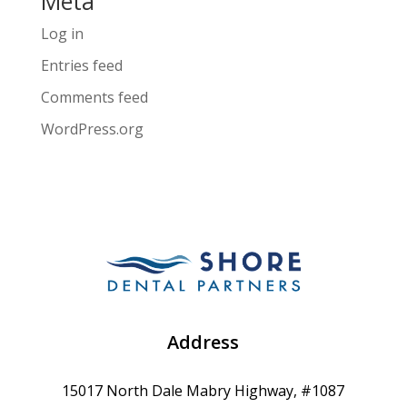
Meta
Log in
Entries feed
Comments feed
WordPress.org
Address
15017 North Dale Mabry Highway, #1087