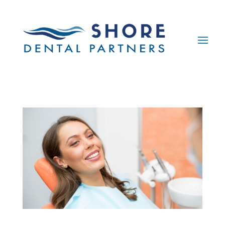
Skip To Content