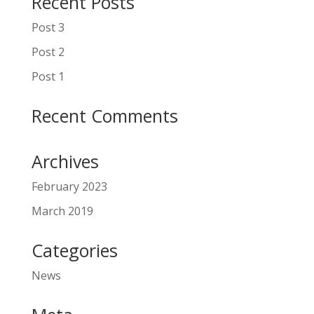
Recent Posts
Post 3
Post 2
Post 1
Recent Comments
Archives
February 2023
March 2019
Categories
News