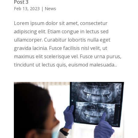
Post 3
Feb 13, 2023
|
News
Lorem ipsum dolor sit amet, consectetur
adipiscing elit. Etiam congue in lectus sed
ullamcorper. Curabitur lobortis nulla eget
gravida lacinia. Fusce facilisis nisl velit, ut
maximus elit scelerisque vel. Fusce urna purus,
tincidunt ut lectus quis, euismod malesuada...